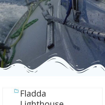
Fladda
Lighthouse