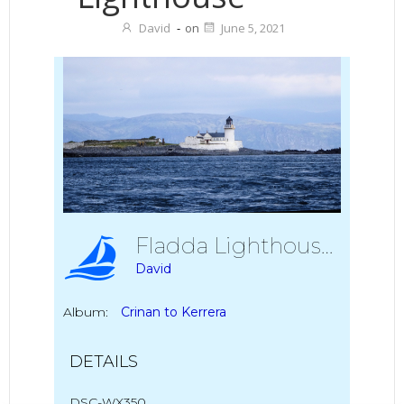
David
-
on
June 5, 2021
Fladda Lighthouse
David
Album:
Crinan to Kerrera
DETAILS
DSC-WX350