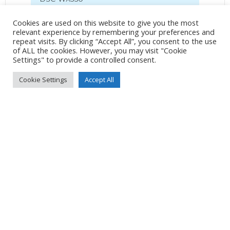
31mm
/
ƒ/5.6
/
1/400s
/
ISO 80
Cookies are used on this website to give you the most
relevant experience by remembering your preferences and
Created
5 June 2021
repeat visits. By clicking “Accept All”, you consent to the use
Uploaded
5 June 2021
of ALL the cookies. However, you may visit "Cookie
Settings" to provide a controlled consent.
Cookie Settings
Accept All
No Tag
Post
Post
PREVIOUS POST
NEXT POST
navigation
navigation