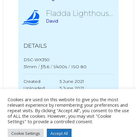
Fladda Lighthouse
David
DETAILS
DSC-WX350
31mm
/
ƒ/5.6
/
1/400s
/
ISO 80
Created
5 June 2021
Uploaded
5 June 2021
Cookies are used on this website to give you the most
relevant experience by remembering your preferences and
repeat visits. By clicking “Accept All”, you consent to the use
No Tag
of ALL the cookies. However, you may visit "Cookie
Settings" to provide a controlled consent.
Cookie Settings
Accept All