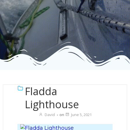
Fladda
Lighthouse
David
-
on
June 5, 2021