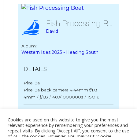
Fish Processing Boat
David
Album:
Western Isles 2023 - Heading South
DETAILS
Pixel 3a
Pixel 3a back camera 4.44mm f/1.8
4mm
/
ƒ/1.8
/
469/1000000s
/
ISO 61
Created
13 July 2023
Uploaded
27 July 2023
Cookies are used on this website to give you the most
relevant experience by remembering your preferences and
repeat visits. By clicking “Accept All”, you consent to the use
of ALL the cookies. However, you may visit "Cookie