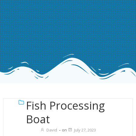
Fish Processing
Boat
David
-
on
July 27, 2023