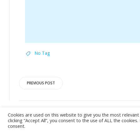
No Tag
Post
PREVIOUS POST
navigation
Cookies are used on this website to give you the most relevan
clicking “Accept All”, you consent to the use of ALL the cookies
consent.