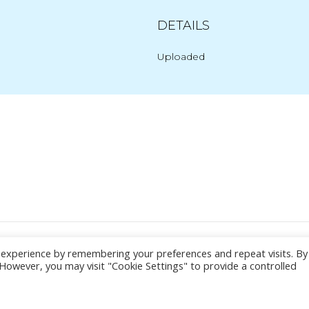
DETAILS
Uploaded
Post
navigation
© 2026 Yacht Jess.
t experience by remembering your preferences and repeat visits. By
. However, you may visit "Cookie Settings" to provide a controlled