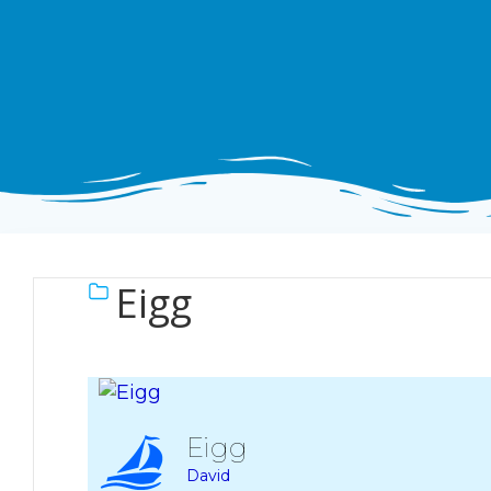
Eigg
Eigg
David