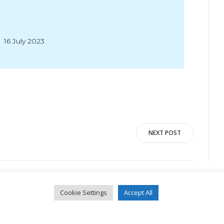
16 July 2023
NEXT POST
Cookie Settings
Accept All