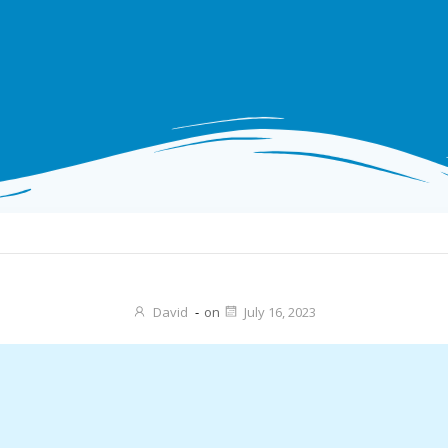
David
-
on
July 16, 2023