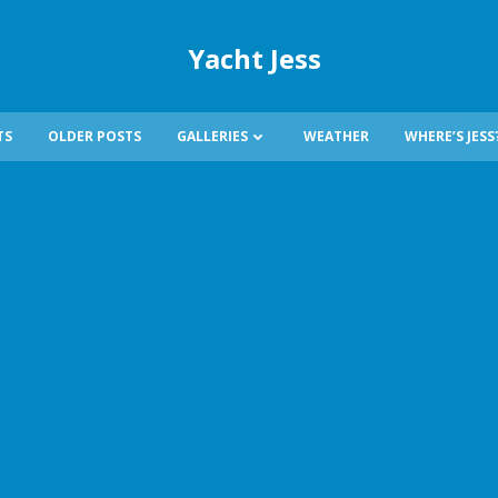
Yacht Jess
TS
OLDER POSTS
GALLERIES
WEATHER
WHERE’S JESS