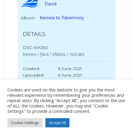
David
Album:
Kerrera to Tobermory
DETAILS
DSC-WX350
10mm
/
ƒ/4.5
/
1/500s
/
ISO 80
Created
6 June 2021
Uploaded
6 June 2021
Cookies are used on this website to give you the most
relevant experience by remembering your preferences and
repeat visits. By clicking “Accept All”, you consent to the use
No Tag
of ALL the cookies. However, you may visit "Cookie
Settings" to provide a controlled consent.
Cookie Settings
Accept All
Post
Post
PREVIOUS POST
NEXT POST