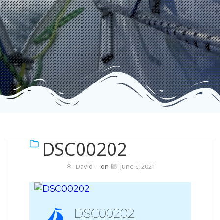
DSC00202
David
-
on
June 6, 2021
DSC00202