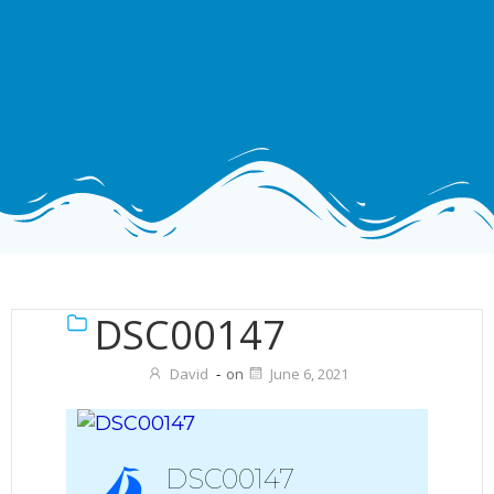
DSC00147
David
-
on
June 6, 2021
DSC00147