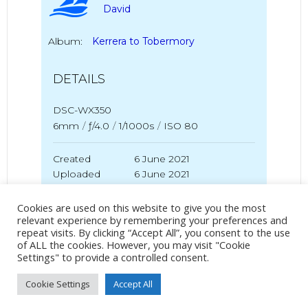
David
Album:
Kerrera to Tobermory
DETAILS
DSC-WX350
6mm
/
ƒ/4.0
/
1/1000s
/
ISO 80
Created
6 June 2021
Uploaded
6 June 2021
Cookies are used on this website to give you the most
relevant experience by remembering your preferences and
repeat visits. By clicking “Accept All”, you consent to the use
No Tag
of ALL the cookies. However, you may visit "Cookie
Settings" to provide a controlled consent.
Cookie Settings
Accept All
Post
Post
PREVIOUS POST
NEXT POST