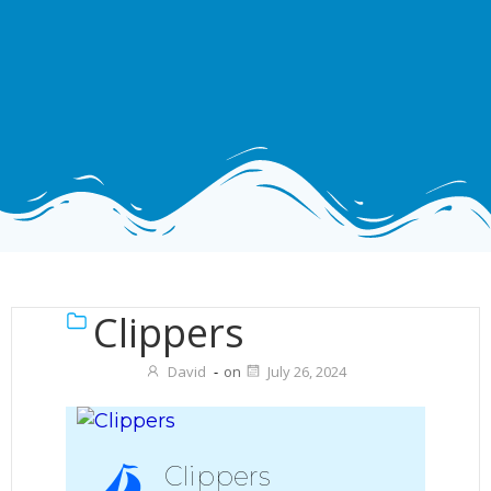
Clippers
David
-
on
July 26, 2024
Clippers