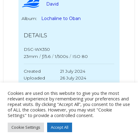
David
Album:
Lochaline to Oban
DETAILS
DSC-WX350
23mm
/
ƒ/5.6
/
1/500s
/
ISO 80
Created
21 July 2024
Uploaded
26 July 2024
Cookies are used on this website to give you the most
relevant experience by remembering your preferences and
repeat visits. By clicking “Accept All”, you consent to the use
No Tag
of ALL the cookies. However, you may visit "Cookie
Settings" to provide a controlled consent.
Cookie Settings
Accept All
Post
Post
PREVIOUS POST
NEXT POST