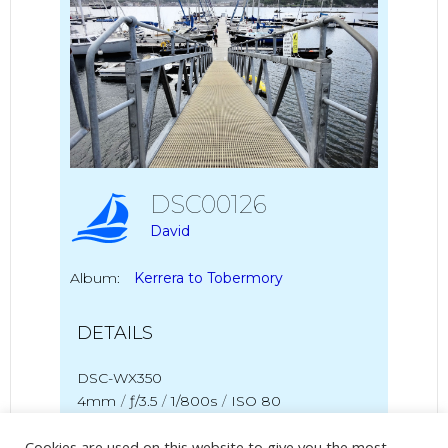
DSC00126
David
Album:
Kerrera to Tobermory
DETAILS
DSC-WX350
4mm
/
ƒ/3.5
/
1/800s
/
ISO 80
Cookies are used on this website to give you the most