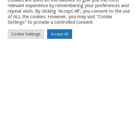
Created
6 June 2021
relevant experience by remembering your preferences and
Uploaded
6 June 2021
repeat visits. By clicking “Accept All”, you consent to the use
of ALL the cookies. However, you may visit "Cookie
Settings" to provide a controlled consent.
Cookie Settings
Accept All
No Tag
Post
Post
PREVIOUS POST
NEXT POST
navigation
navigation
© 2026 Yacht Jess.