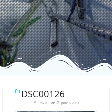
DSC00126
David
-
on
June 6, 2021