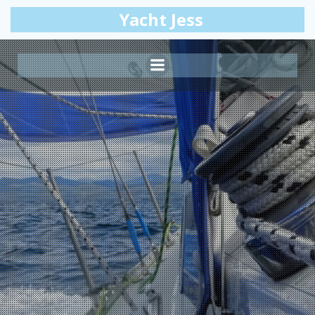
Skip
Yacht Jess
to
content