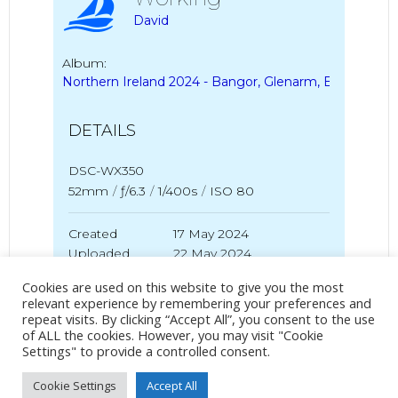
David
Album:
Northern Ireland 2024 - Bangor, Glenarm, Ballycastle
DETAILS
DSC-WX350
52mm
/
ƒ/6.3
/
1/400s
/
ISO 80
Created
17 May 2024
Uploaded
22 May 2024
Cookies are used on this website to give you the most
relevant experience by remembering your preferences and
repeat visits. By clicking “Accept All”, you consent to the use
No Tag
of ALL the cookies. However, you may visit "Cookie
Settings" to provide a controlled consent.
Cookie Settings
Accept All