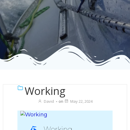
Working
David
-
on
May 22, 2024
Working