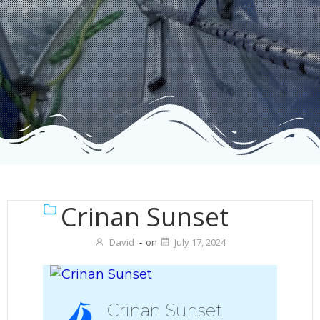
Crinan Sunset
David
-
on
July 17, 2024
Crinan Sunset