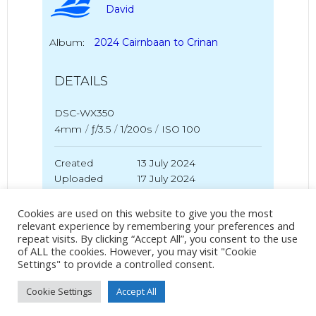
David
Album:
2024 Cairnbaan to Crinan
DETAILS
DSC-WX350
4mm
/
ƒ/3.5
/
1/200s
/
ISO 100
Created
13 July 2024
Uploaded
17 July 2024
Cookies are used on this website to give you the most
relevant experience by remembering your preferences and
repeat visits. By clicking “Accept All”, you consent to the use
No Tag
of ALL the cookies. However, you may visit "Cookie
Settings" to provide a controlled consent.
Cookie Settings
Accept All
Post
Post
PREVIOUS POST
NEXT POST