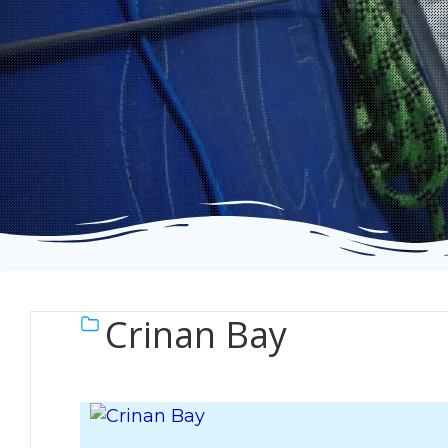
Crinan Bay