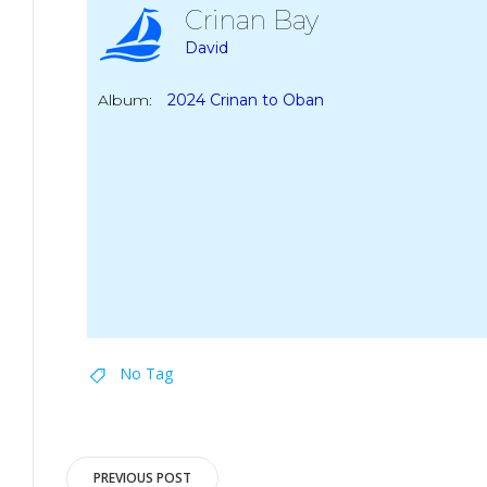
Crinan Bay
David
Album:
2024 Crinan to Oban
No Tag
Post
PREVIOUS POST