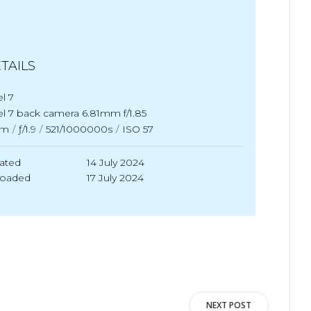
TAILS
el 7
el 7 back camera 6.81mm f/1.85
m
/
ƒ/1.9
/
521/1000000s
/
ISO 57
ated
14 July 2024
loaded
17 July 2024
NEXT POST