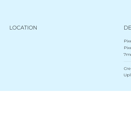
LOCATION
DE
Pix
Pix
7m
Cre
Up
Post