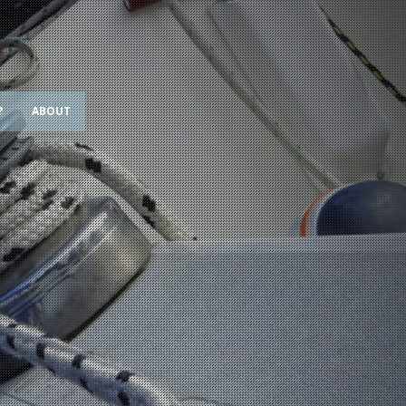
?
ABOUT