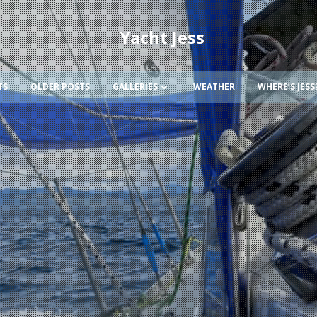
Yacht Jess
TS
OLDER POSTS
GALLERIES
WEATHER
WHERE’S JESS