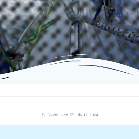
David
-
on
July 17, 2024