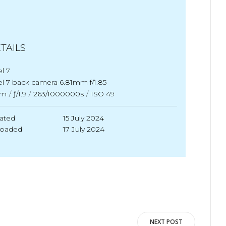
TAILS
el 7
el 7 back camera 6.81mm f/1.85
m
/
ƒ/1.9
/
263/1000000s
/
ISO 49
ated
15 July 2024
loaded
17 July 2024
NEXT POST