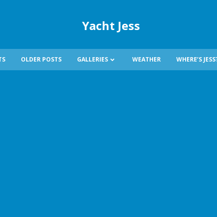
Yacht Jess
TS
OLDER POSTS
GALLERIES
WEATHER
WHERE’S JESS