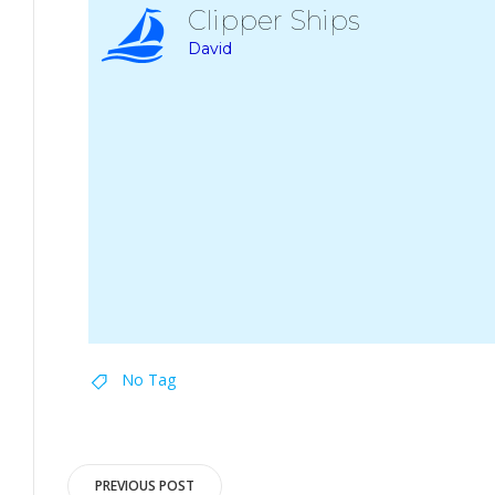
Clipper Ships
David
No Tag
Post
PREVIOUS POST