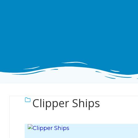
Clipper Ships