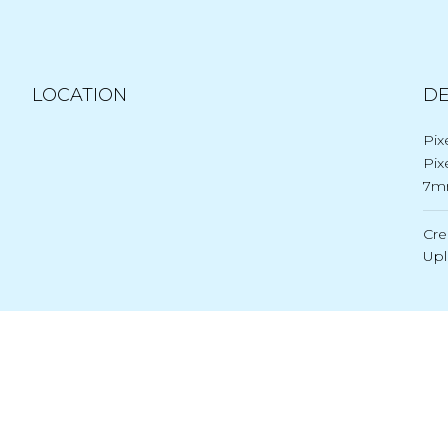
LOCATION
DE
Pix
Pix
7m
Cre
Up
Post