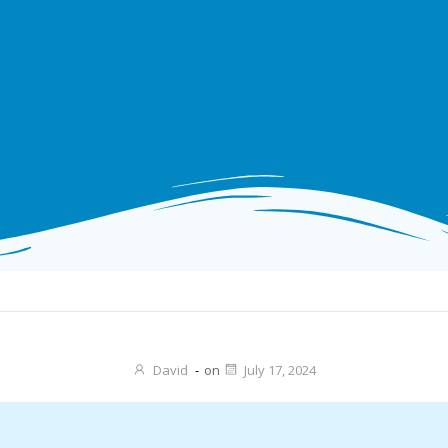
David
-
on
July 17, 2024