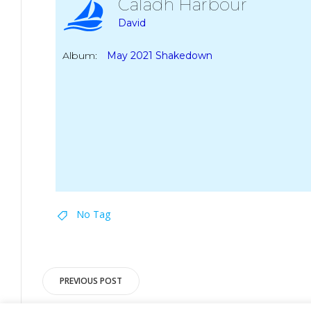
Caladh Harbour
David
Album:
May 2021 Shakedown
No Tag
Post
PREVIOUS POST