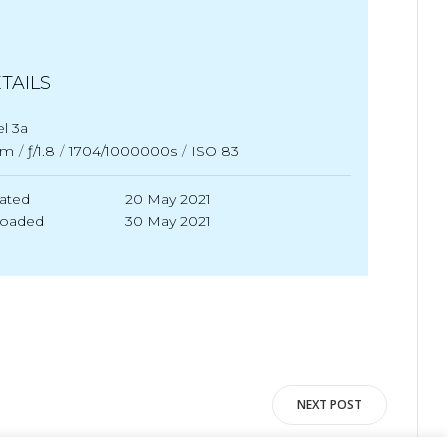
TAILS
el 3a
mm
/
ƒ/1.8
/
1704/1000000s
/
ISO 83
ated
20 May 2021
loaded
30 May 2021
NEXT POST