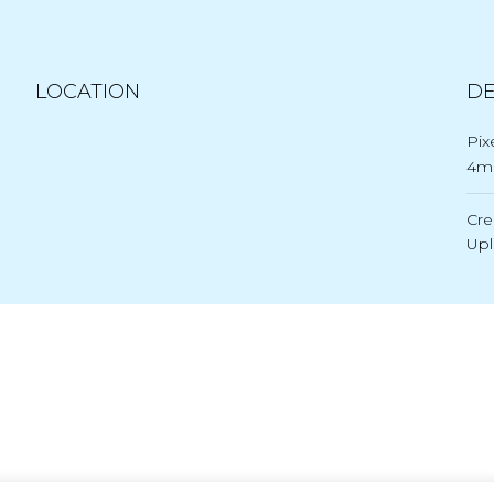
LOCATION
DE
Pix
4
Cre
Up
Post