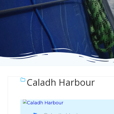
Caladh Harbour