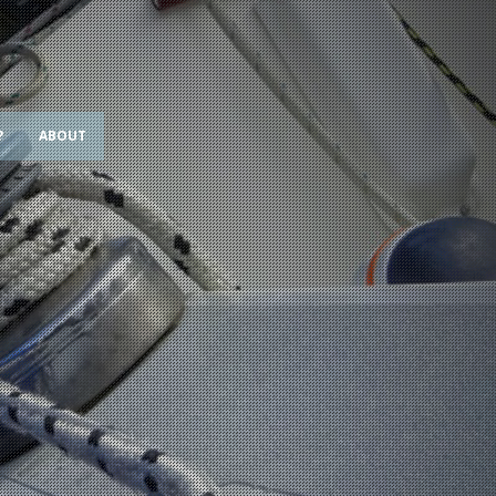
?
ABOUT