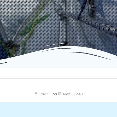
David
-
on
May 30, 2021