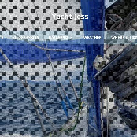
Yacht Jess
TS
OLDER POSTS
GALLERIES
WEATHER
WHERE’S JESS