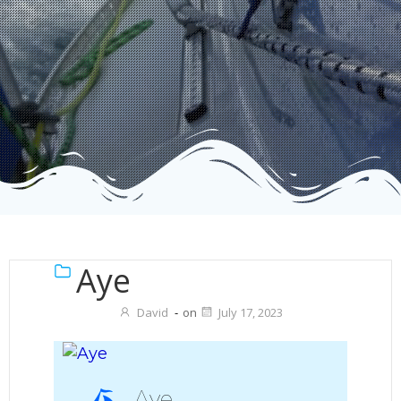
Aye
David
-
on
July 17, 2023
Aye