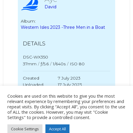
David
Album:
Western Isles 2023 -Three Men in a Boat
DETAILS
DSC-WX350
37mm
/
ƒ/5.6
/
1/640s
/
ISO 80
Created
7 July 2023
Uploaded
17 July 2023
Cookies are used on this website to give you the most
relevant experience by remembering your preferences and
repeat visits. By clicking “Accept All”, you consent to the use
No Tag
of ALL the cookies. However, you may visit "Cookie
Settings" to provide a controlled consent.
Cookie Settings
Accept All