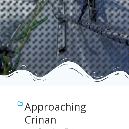
Approaching
Crinan