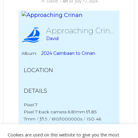
David
-
on
July 17, 2024
Approaching Crinan
David
Album:
2024 Cairnbaan to Crinan
LOCATION
DETAILS
Pixel 7
Pixel 7 back camera 6.81mm f/1.85
7mm
/
ƒ/1.9
/
610/1000000s
/
ISO 46
Created
13 July 2024
Cookies are used on this website to give you the most