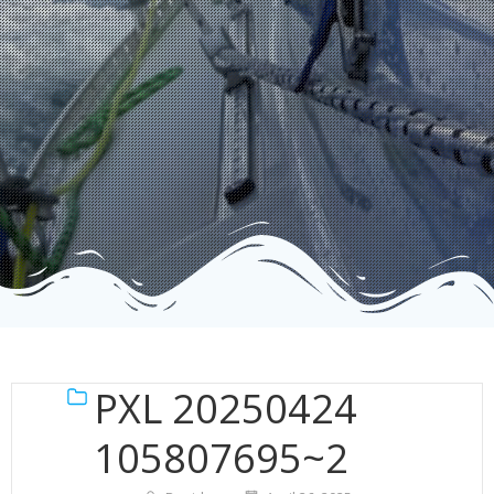
PXL 20250424
105807695~2