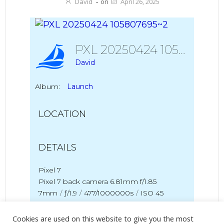
David
-
on
April 26, 2025
PXL 20250424 105807695~2
David
Album:
Launch
LOCATION
DETAILS
Pixel 7
Pixel 7 back camera 6.81mm f/1.85
7mm
/
ƒ/1.9
/
477/1000000s
/
ISO 45
Created
24 April 2025
Cookies are used on this website to give you the most