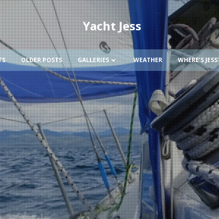
Yacht Jess
TS
OLDER POSTS
GALLERIES
WEATHER
WHERE’S JESS