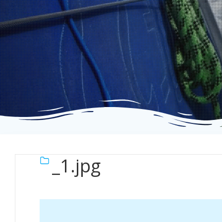
_1.jpg