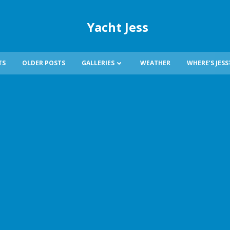
Yacht Jess
TS
OLDER POSTS
GALLERIES
WEATHER
WHERE’S JESS