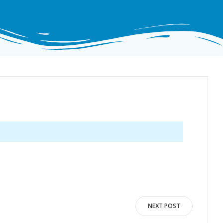
NEXT POST