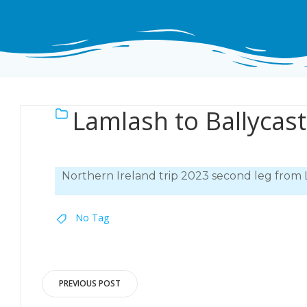
Lamlash to Ballycas
Northern Ireland trip 2023 second leg from 
No Tag
Post
PREVIOUS POST