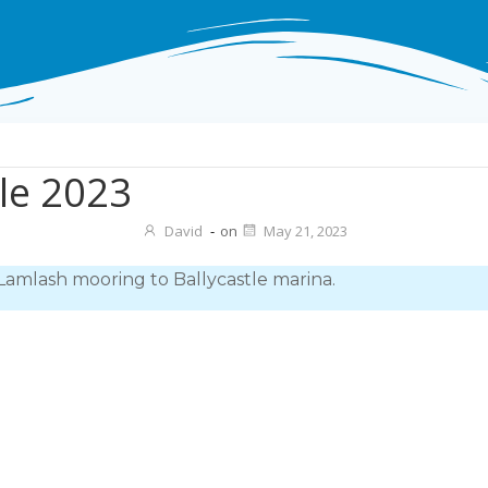
tle 2023
David
-
on
May 21, 2023
Lamlash mooring to Ballycastle marina.
Post