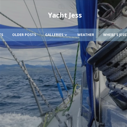
Yacht Jess
TS
OLDER POSTS
GALLERIES
WEATHER
WHERE’S JESS