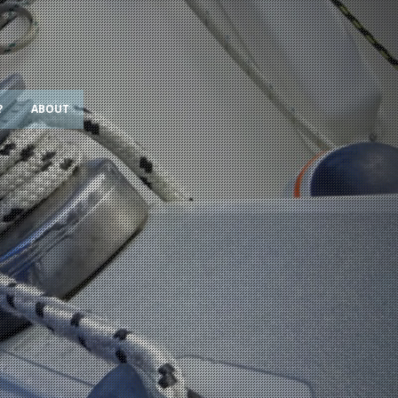
?
ABOUT