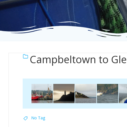
Campbeltown to Gle
No Tag