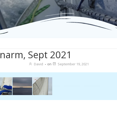
narm, Sept 2021
David
-
on
September 19, 2021